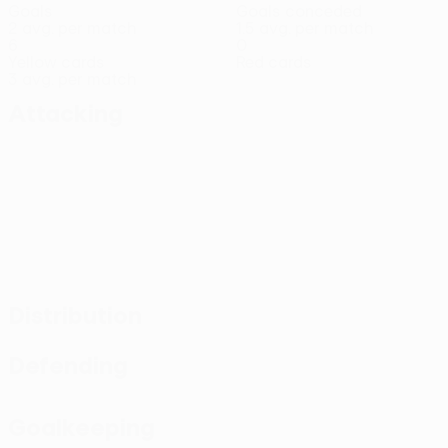
Goals
Goals conceded
2 avg. per match
1.5 avg. per match
6
0
Yellow cards
Red cards
3 avg. per match
Attacking
Distribution
Defending
Goalkeeping