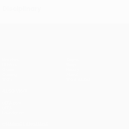
Disciplinary
UEFA Conference League
Matches
Teams
UEFA.tv
News
Draws
History
Gaming
About
Stats
Store (clubs)
ALSO VISIT
UEFA.com
UEFA
Foundation
CHANGE LANGUAGE