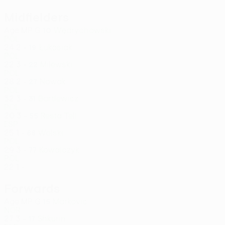
Midfielders
Age
MP
G
Wędrychowski
10
POL
24
2
-
Łukasiak
19
POL
22
3
-
Milewski
22
POL
28
2
-
Nowak
27
POL
32
3
-
Bartlewicz
31
POL
20
3
-
Resta Tell
55
ESP
25
1
-
Wolski
68
POL
29
3
-
Kowalczyk
77
POL
22
1
-
Forwards
Age
MP
G
Markovic
15
NOR
27
3
-
Shkurin
17