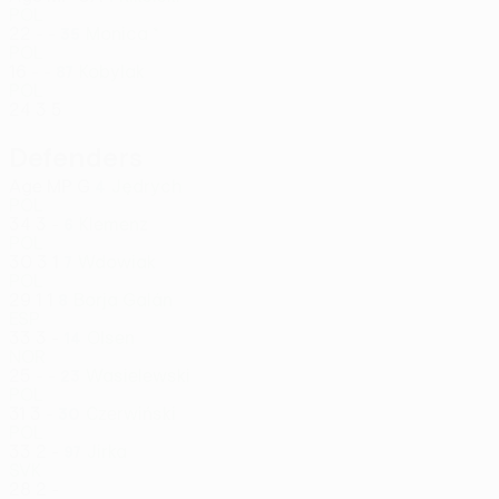
POL
22
-
-
Monica *
35
POL
16
-
-
Kobylak
87
POL
24
3
5
Defenders
Age
MP
G
Jędrych
4
POL
34
3
-
Klemenz
6
POL
30
3
1
Wdowiak
7
POL
29
1
1
Borja Galán
8
ESP
33
3
-
Olsen
14
NOR
25
-
-
Wasielewski
23
POL
31
3
-
Czerwiński
30
POL
33
2
-
Jirka
97
SVK
28
2
-