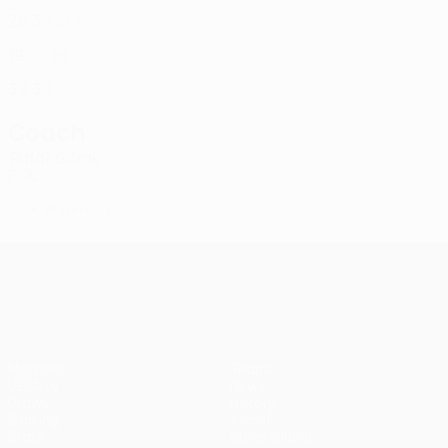
BLR
26
3
1
Kokosiński *
21
POL
19
-
-
Zreľák
99
SVK
32
3
1
Coach
Rafał Górak
POL
*
Player list B
UEFA Conference League
Matches
Teams
UEFA.tv
News
Draws
History
Gaming
About
Stats
Store (clubs)