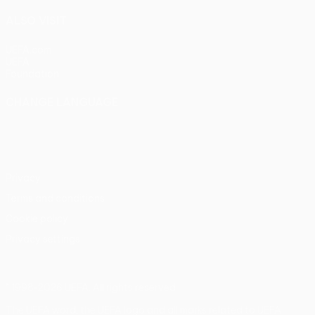
ALSO VISIT
UEFA.com
UEFA
Foundation
CHANGE LANGUAGE
English
Français
Deutsch
Русский
Español
Italiano
Português
Privacy
Terms and conditions
Cookie policy
Privacy settings
© 1998-2026 UEFA. All rights reserved
The UEFA word, the UEFA logo and all marks related to UEFA