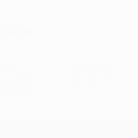
Key stats
7
4
Goals
Goals conceded
2.34 avg. per match
1.34 avg. per match
5
0
Yellow cards
Red cards
1.67 avg. per match
See all stats
Squad
Anton
Balogun
Bánáti
Benbouali
Bíró
Bumba
Csinger
Midfielder
Defender
Forward
Forward
Defender
Forward
Defender
UEFA Conference League