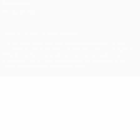
Cookie policy
Privacy settings
© 1998-2026 UEFA. All rights reserved
The UEFA word, the UEFA logo and all marks related to UEFA
competitions, are protected by trademarks and/or copyright of
UEFA. No use for commercial purposes may be made of such
trademarks. Use of UEFA.com signifies your agreement to the
Terms and Conditions and Privacy Policy.