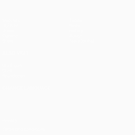
Matches
Teams
UEFA.tv
News
Draws
History
Gaming
About
Stats
Store (clubs)
ALSO VISIT
UEFA.com
UEFA
Foundation
CHANGE LANGUAGE
English
Français
Deutsch
Русский
Español
Italiano
Português
Privacy
Terms and conditions