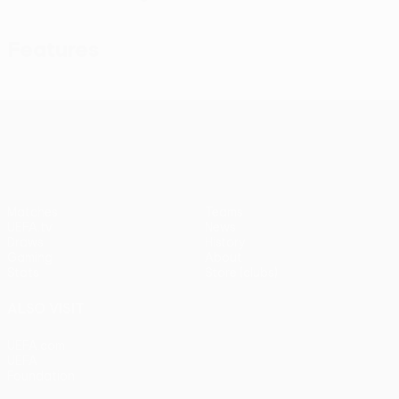
Features
UEFA Conference League
Matches
Teams
UEFA.tv
News
Draws
History
Gaming
About
Stats
Store (clubs)
ALSO VISIT
UEFA.com
UEFA
Foundation