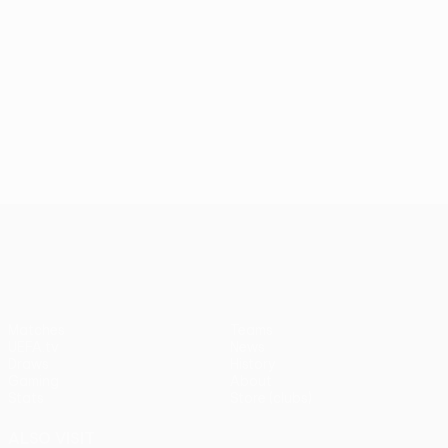
UEFA Conference League
Matches
Teams
UEFA.tv
News
Draws
History
Gaming
About
Stats
Store (clubs)
ALSO VISIT