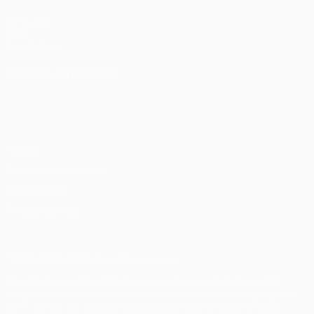
UEFA.com
UEFA
Foundation
CHANGE LANGUAGE
English
Français
Deutsch
Русский
Español
Italiano
Português
Privacy
Terms and conditions
Cookie policy
Privacy settings
© 1998-2026 UEFA. All rights reserved
The UEFA word, the UEFA logo and all marks related to UEFA
competitions, are protected by trademarks and/or copyright of
UEFA. No use for commercial purposes may be made of such