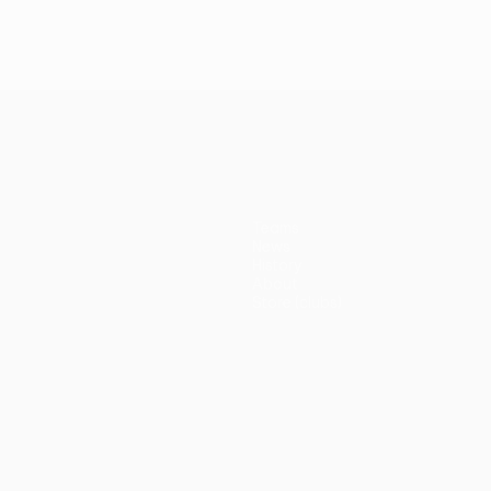
Teams
News
History
About
Store (clubs)
guês