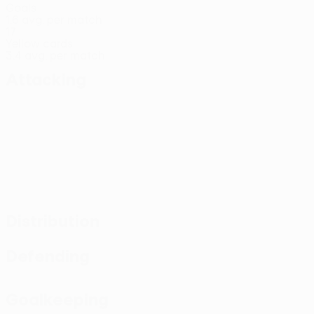
Goals
1.6 avg. per match
17
Yellow cards
3.4 avg. per match
Attacking
Distribution
Defending
Goalkeeping