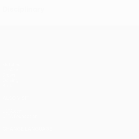
Disciplinary
UEFA Conference League
Matches
UEFA.tv
Draws
Gaming
Stats
ALSO VISIT
UEFA.com
UEFA Foundation
CHANGE LANGUAGE
English
Français
Deutsch
Русский
Español
Italiano
Portu