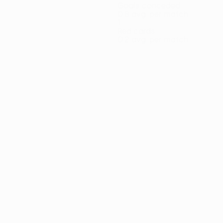
Goals conceded
0.8 avg. per match
1
Red cards
0.2 avg. per match