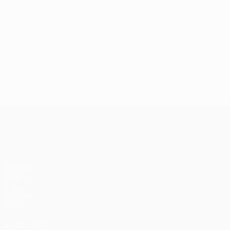
UEFA Conference League
Matches
UEFA.tv
Draws
Gaming
Stats
ALSO VISIT