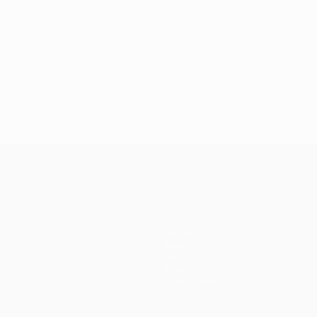
Teams
News
History
About
Store (clubs)