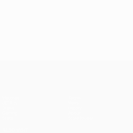
UEFA Conference League
Matches
Teams
UEFA.tv
News
Draws
History
Gaming
About
Stats
Store (clubs)
ALSO VISIT