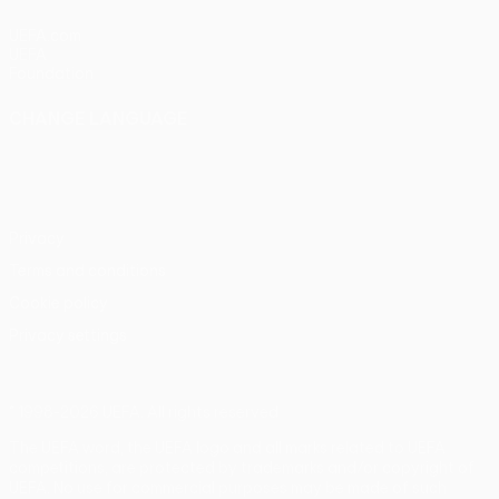
UEFA.com
UEFA
Foundation
CHANGE LANGUAGE
English
Français
Deutsch
Русский
Español
Italiano
Português
Privacy
Terms and conditions
Cookie policy
Privacy settings
© 1998-2026 UEFA. All rights reserved
The UEFA word, the UEFA logo and all marks related to UEFA
competitions, are protected by trademarks and/or copyright of
UEFA. No use for commercial purposes may be made of such