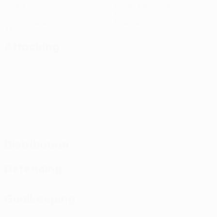
Goals
Goals conceded
9
0
Yellow cards
Red cards
4.5 avg. per match
Attacking
Distribution
Defending
Goalkeeping