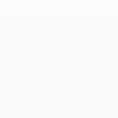
Disciplinary
UEFA Conference League
Matches
Teams
UEFA.tv
News
Draws
History
Gaming
About
Stats
Store (clubs)
ALSO VISIT
UEFA.com
UEFA
Foundation
CHANGE LANGUAGE
English
Français
Deutsch
Русский
Español
Italiano