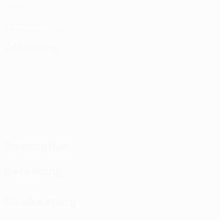
Goals
9
Yellow cards
4.5 avg. per match
Attacking
Distribution
Defending
Goalkeeping