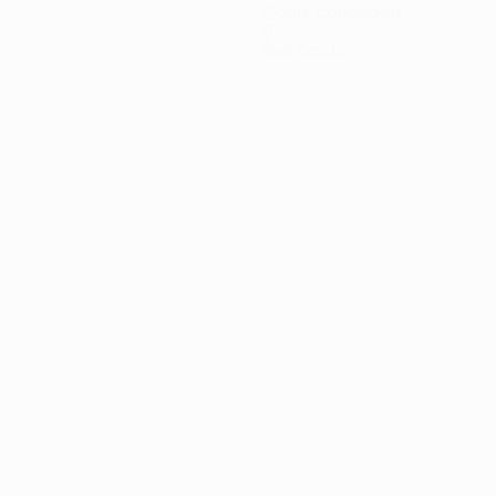
Goals conceded
0
Red cards