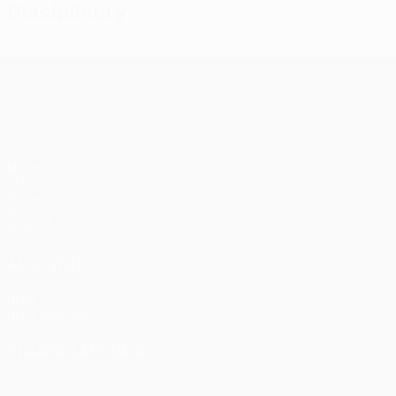
Disciplinary
UEFA Conference League
Matches
UEFA.tv
Draws
Gaming
Stats
ALSO VISIT
UEFA.com
UEFA Foundation
CHANGE LANGUAGE
English
Français
Deutsch
Русский
Español
Italiano
Portu