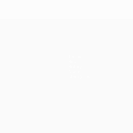
Teams
News
History
About
Store (clubs)
guês