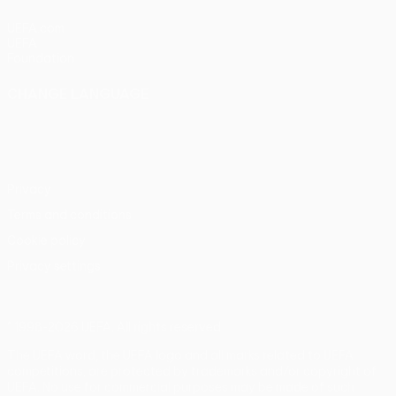
UEFA.com
UEFA
Foundation
CHANGE LANGUAGE
English
Français
Deutsch
Русский
Español
Italiano
Português
Privacy
Terms and conditions
Cookie policy
Privacy settings
© 1998-2026 UEFA. All rights reserved
The UEFA word, the UEFA logo and all marks related to UEFA
competitions, are protected by trademarks and/or copyright of
UEFA. No use for commercial purposes may be made of such