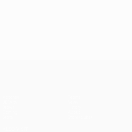
UEFA Conference League
Matches
Teams
UEFA.tv
News
Draws
History
Gaming
About
Stats
Store (clubs)
ALSO VISIT