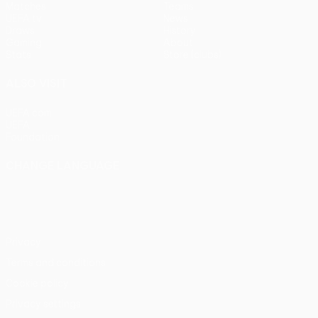
Matches
Teams
UEFA.tv
News
Draws
History
Gaming
About
Stats
Store (clubs)
ALSO VISIT
UEFA.com
UEFA
Foundation
CHANGE LANGUAGE
English
Français
Deutsch
Русский
Español
Italiano
Português
Privacy
Terms and conditions
Cookie policy
Privacy settings