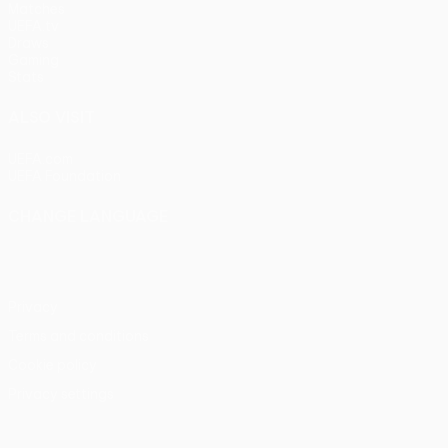
Matches
UEFA.tv
Draws
Gaming
Stats
ALSO VISIT
UEFA.com
UEFA Foundation
CHANGE LANGUAGE
English
Français
Deutsch
Русский
Español
Italiano
Portu
Privacy
Terms and conditions
Cookie policy
Privacy settings