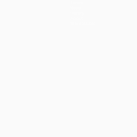
Teams
News
History
About
Store (clubs)
guês