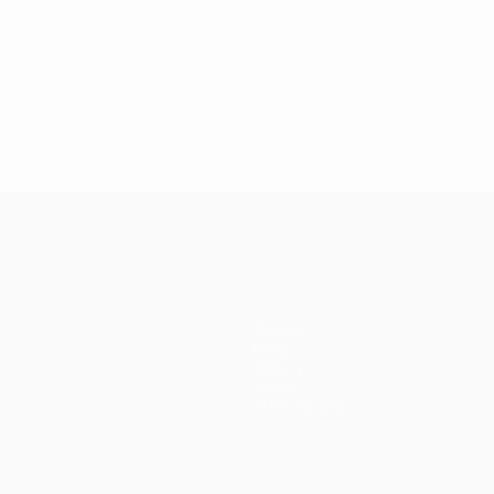
Teams
News
History
About
Store (clubs)