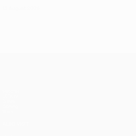
13 August 2026
UEFA Conference League
Matches
UEFA.tv
Draws
Gaming
Stats
ALSO VISIT