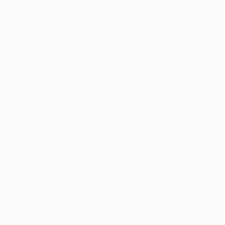
30 July 2026
06 August 2026