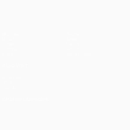
UEFA Conference League
Matches
Teams
UEFA.tv
News
Draws
History
Gaming
About
Stats
Store (clubs)
ALSO VISIT
UEFA.com
UEFA
Foundation
CHANGE LANGUAGE
English
Français
Deutsch
Русский
Español
Italiano
Português