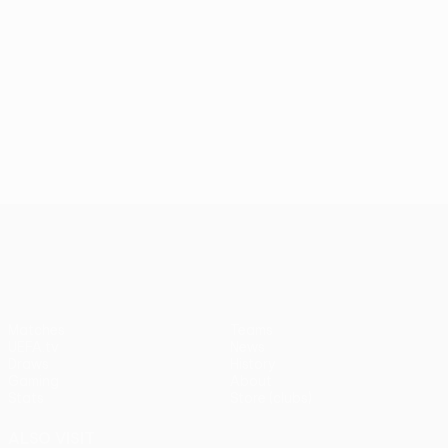
UEFA Conference League
Matches
Teams
UEFA.tv
News
Draws
History
Gaming
About
Stats
Store (clubs)
ALSO VISIT