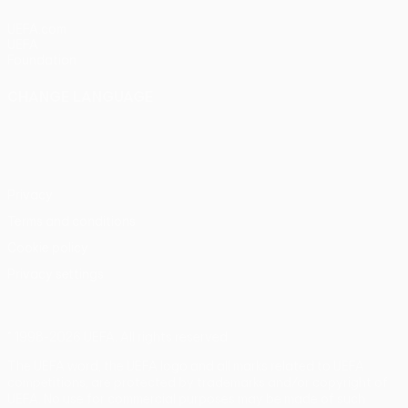
UEFA.com
UEFA
Foundation
CHANGE LANGUAGE
English
Français
Deutsch
Русский
Español
Italiano
Português
Privacy
Terms and conditions
Cookie policy
Privacy settings
© 1998-2026 UEFA. All rights reserved
The UEFA word, the UEFA logo and all marks related to UEFA
competitions, are protected by trademarks and/or copyright of
UEFA. No use for commercial purposes may be made of such