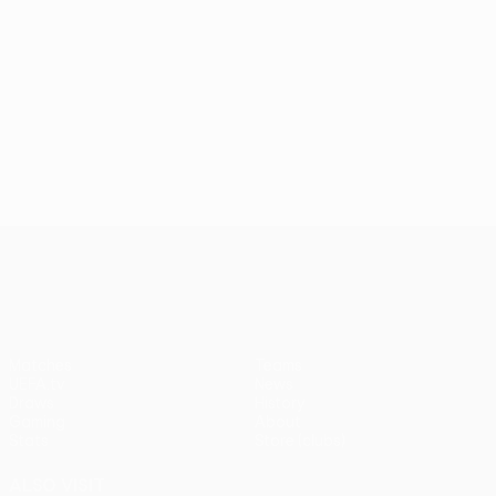
UEFA Conference League
Matches
Teams
UEFA.tv
News
Draws
History
Gaming
About
Stats
Store (clubs)
ALSO VISIT