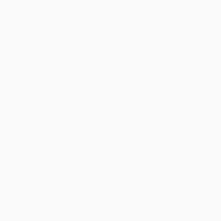
UEFA.com
UEFA
Foundation
CHANGE LANGUAGE
English
Français
Deutsch
Русский
Español
Italiano
Português
Privacy
Terms and conditions
Cookie policy
Privacy settings
© 1998-2026 UEFA. All rights reserved
The UEFA word, the UEFA logo and all marks related to UEFA
competitions, are protected by trademarks and/or copyright of
UEFA. No use for commercial purposes may be made of such