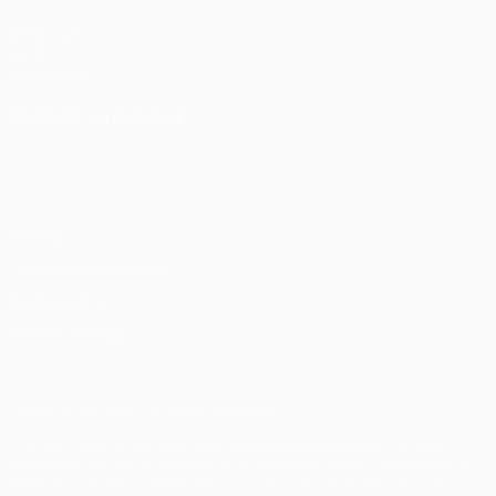
UEFA.com
UEFA
Foundation
CHANGE LANGUAGE
English
Français
Deutsch
Русский
Español
Italiano
Português
Privacy
Terms and conditions
Cookie policy
Privacy settings
© 1998-2026 UEFA. All rights reserved
The UEFA word, the UEFA logo and all marks related to UEFA
competitions, are protected by trademarks and/or copyright of
UEFA. No use for commercial purposes may be made of such