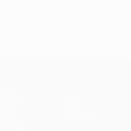
UEFA Conference League
Matches
Teams
UEFA.tv
News
Draws
History
Gaming
About
Stats
Store (clubs)
ALSO VISIT