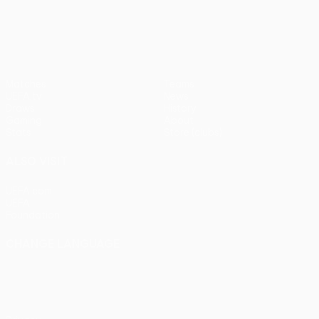
UEFA Conference League
Matches
Teams
UEFA.tv
News
Draws
History
Gaming
About
Stats
Store (clubs)
ALSO VISIT
UEFA.com
UEFA
Foundation
CHANGE LANGUAGE
English
Français
Deutsch
Русский
Español
Italiano
Português