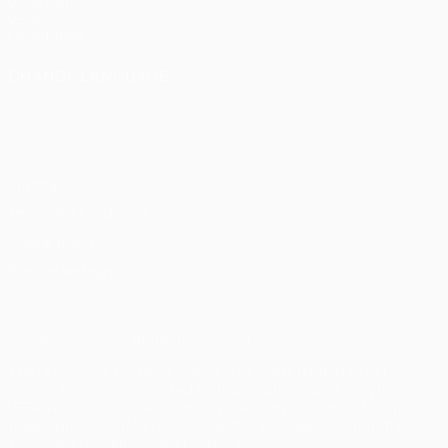
UEFA.com
UEFA
Foundation
CHANGE LANGUAGE
English
Français
Deutsch
Русский
Español
Italiano
Português
Privacy
Terms and conditions
Cookie policy
Privacy settings
© 1998-2026 UEFA. All rights reserved
The UEFA word, the UEFA logo and all marks related to UEFA
competitions, are protected by trademarks and/or copyright of
UEFA. No use for commercial purposes may be made of such
trademarks. Use of UEFA.com signifies your agreement to the
Terms and Conditions and Privacy Policy.