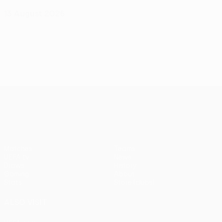
13 August 2026
UEFA Conference League
Matches
Teams
UEFA.tv
News
Draws
History
Gaming
About
Stats
Store (clubs)
ALSO VISIT