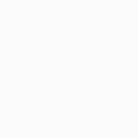
30 July 2026
06 August 2026