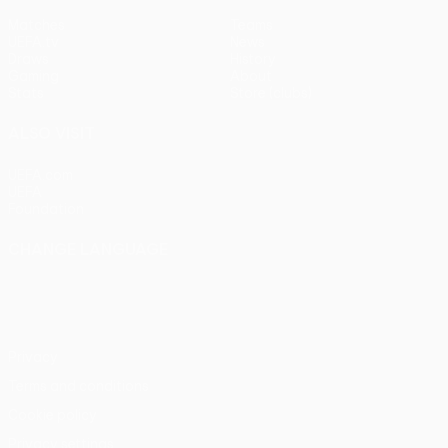
Matches
Teams
UEFA.tv
News
Draws
History
Gaming
About
Stats
Store (clubs)
ALSO VISIT
UEFA.com
UEFA
Foundation
CHANGE LANGUAGE
English
Français
Deutsch
Русский
Español
Italiano
Português
Privacy
Terms and conditions
Cookie policy
Privacy settings