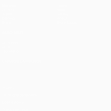
Matches
Teams
UEFA.tv
News
Draws
History
Gaming
About
Stats
Store (clubs)
ALSO VISIT
UEFA.com
UEFA
Foundation
CHANGE LANGUAGE
English
Français
Deutsch
Русский
Español
Italiano
Português
Privacy
Terms and conditions
Cookie policy
Privacy settings