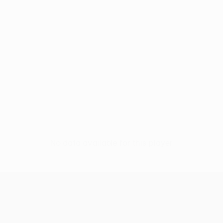
No data available for this player
UEFA Conference League