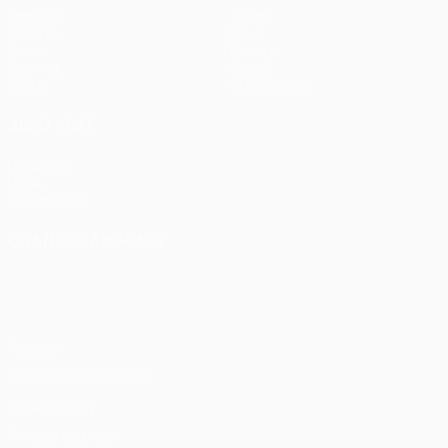
Matches
Teams
UEFA.tv
News
Draws
History
Gaming
About
Stats
Store (clubs)
ALSO VISIT
UEFA.com
UEFA
Foundation
CHANGE LANGUAGE
English
Français
Deutsch
Русский
Español
Italiano
Português
Privacy
Terms and conditions
Cookie policy
Privacy settings