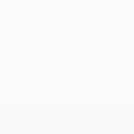
No data available for this player
UEFA Conference League