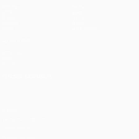
Matches
Teams
UEFA.tv
News
Draws
History
Gaming
About
Stats
Store (clubs)
ALSO VISIT
UEFA.com
UEFA
Foundation
CHANGE LANGUAGE
English
Français
Deutsch
Русский
Español
Italiano
Português
Privacy
Terms and conditions
Cookie policy
Privacy settings