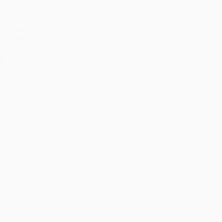
Matches
Teams
UEFA.tv
News
Draws
History
Gaming
About
Stats
Store (clubs)
ALSO VISIT
UEFA.com
UEFA
Foundation
CHANGE LANGUAGE
English
Français
Deutsch
Русский
Español
Italiano
Português
Privacy
Terms and conditions
Cookie policy
Privacy settings