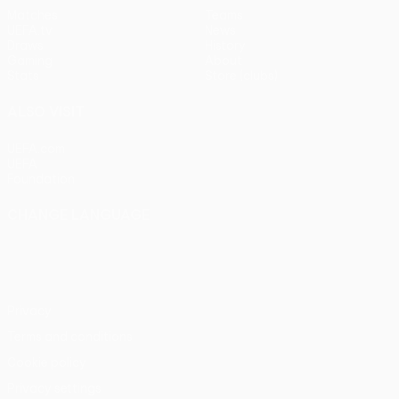
Matches
Teams
UEFA.tv
News
Draws
History
Gaming
About
Stats
Store (clubs)
ALSO VISIT
UEFA.com
UEFA
Foundation
CHANGE LANGUAGE
English
Français
Deutsch
Русский
Español
Italiano
Português
Privacy
Terms and conditions
Cookie policy
Privacy settings