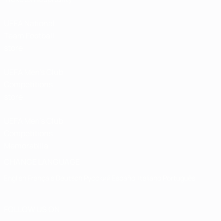
UEFA National
Team Football
store
UEFA Men’s Club
Competitions
store
UEFA Men's Club
Competitions
Memorabilia
CHANGE LANGUAGE
English
Français
Deutsch
Русский
Español
Italiano
Português
FOLLOW US ON