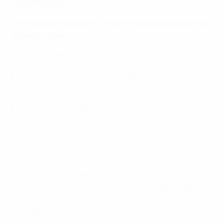
Overview
The Football Federation of North Macedonia has three
strategic goals:
Strengthening good governance principles
Growing the game – increasing boys’ and girls’
participation
Improvement of infrastructures
Qualifying for UEFA EURO 2020 is the culmination of a
long-term strategic process.
The FFM headquarters complex, which includes a
training centre and football academy, has provided
improved infrastructures that have acted as a catalyst
for progress.