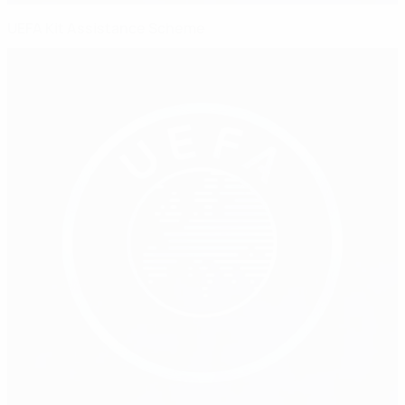
UEFA Kit Assistance Scheme