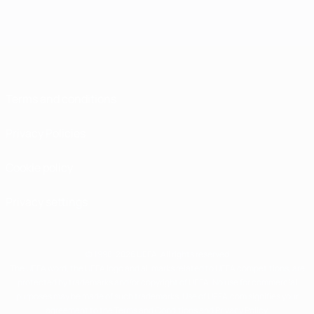
Terms and conditions
Privacy Policies
Cookie policy
Privacy settings
© 1998-2026 UEFA. All rights reserved
The UEFA word, the UEFA logo and all marks related to UEFA competitions, are
protected by trademarks and/or copyright of UEFA. No use for commercial
purposes may be made of such trademarks. Use of UEFA.com signifies your
agreement to the Terms and Conditions and Privacy Policy.