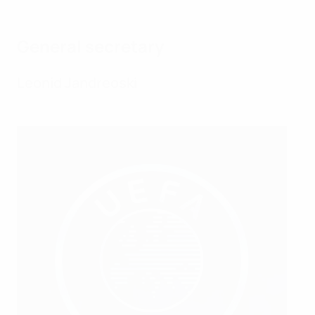
General secretary
Leonid Jandreoski