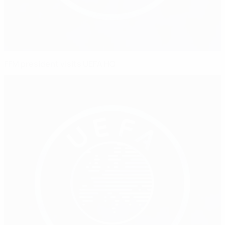
FFM president visits UEFA HQ