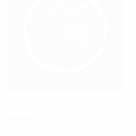
Masar Omeragić
©FFM
Nationality:
Macedonian
Date of birth:
16 November 1969
Association president since:
2024