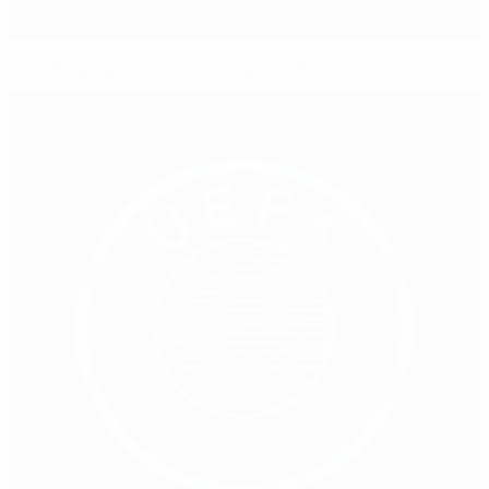
Qualifying reaches decisive play-off round