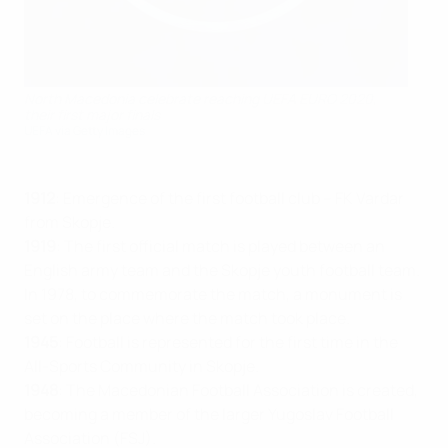
North Macedonia celebrate reaching UEFA EURO 2020,
their first major finals
UEFA via Getty Images
1912
: Emergence of the first football club – FK Vardar
from Skopje.
1919
: The first official match is played between an
English army team and the Skopje youth football team.
In 1978, to commemorate the match, a monument is
set on the place where the match took place.
1945
: Football is represented for the first time in the
All-Sports Community in Skopje.
1948
: The Macedonian Football Association is created,
becoming a member of the larger Yugoslav Football
Association (FSJ).