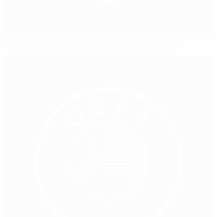
New mandate for Omeragić in North Macedonia