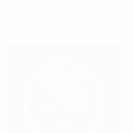
Timeline
Football history