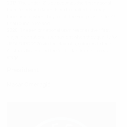
2017
: The Under-21 side becomes the first national
team from North Macedonia to qualify for a major
tournament when they reach the European Under-21
final round in Poland.
2020
: The senior national team reaches their first
major international tournament when they qualify for
UEFA EURO 2020 via the play-offs, going on to face
Austria, Ukraine and the Netherlands in the group
stage.
President
Masar Omeragić