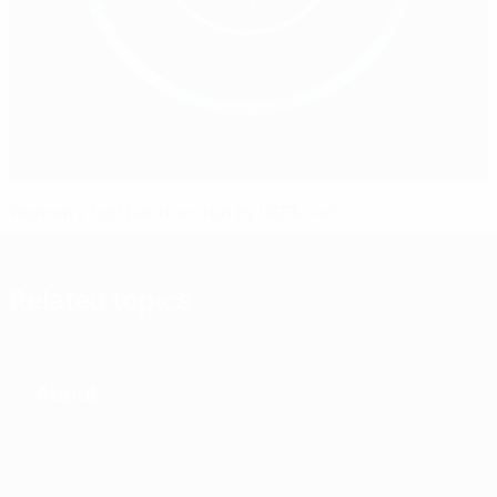
Women's football boosted by UEFA visit
Related topics
About