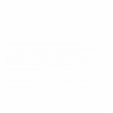
"The FFM has an obligation to set a clear
Strong emphasis is being placed on increasing boys’
direction, to create a system that will guarantee
and girls’ participation in football, and a separate
long-term development and restore trust
strategy is being created for women’s football and its
among all who are part of this sport. Our vision is
development, as well as for the reinforcement of the
clear: Strong, organised and competitive
country’s elite game. An SROI (social return on
football at all levels"
investment) model is being implemented to show how
Masar Omeragić, FFM president
football is investing in society in various areas, and the
FFM is also seeking third parties to become involved in
infrastructure improvements. In addition, efforts are
under way to attract players from abroad who have a
Macedonian background, and the scouting system is
undergoing an overhaul, with the clubs playing a key