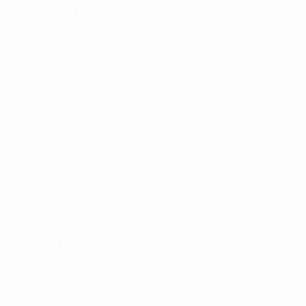
Running competitions
Development
Sustainability
News & media