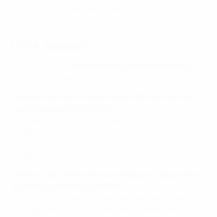
role in fostering talented players.
UEFA support
The FFM is using
UEFA HatTrick investment funding
for
infrastructure projects.
Construction and reconstruction of five pitches with
natural grass and floodlights
The main objective of this project is to improve
facilities for the top-division clubs, and to give a
further boost to the development of football in the
country.
Construction of stands at Cair Stadium in Skopje and
Biljanini Izvori Stadium in Ohrid
In 2016, the FFM general assembly approved a ten-year
strategic plan (2016–26), with one of the main pillars