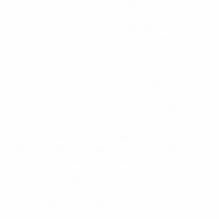
focusing on infrastructure development. The objective
is to have ten category 1 and 2 stadiums across the
country to play international and league matches. Part
of the plan is also to create cooperation with local
governments for the improvement of club
infrastructures.
These two stadiums will meet UEFA category 2
standards, and the FFM will use them for international
youth matches, tournaments and local championship
matches.
On the football social responsibility front, the FFM’s
House of Football is equipped with solar panels on its
facade for solar energy purposes.
In late 2021, the FFM launched its first women's football
strategy following guidance from UEFA, designed to
grow the game at all levels.