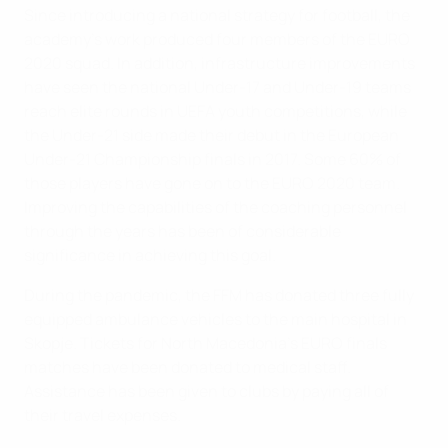
Since introducing a national strategy for football, the
academy’s work produced four members of the EURO
2020 squad. In addition, infrastructure improvements
have seen the national Under-17 and Under-19 teams
reach elite rounds in UEFA youth competitions, while
the Under-21 side made their debut in the European
Under-21 Championship finals in 2017. Some 60% of
those players have gone on to the EURO 2020 team.
Improving the capabilities of the coaching personnel
through the years has been of considerable
significance in achieving this goal.
During the pandemic, the FFM has donated three fully
equipped ambulance vehicles to the main hospital in
Skopje. Tickets for North Macedonia’s EURO finals
matches have been donated to medical staff.
Assistance has been given to clubs by paying all of
their travel expenses.