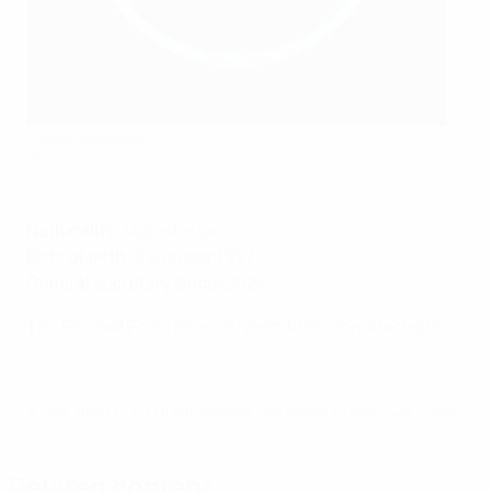
Leonid Jandreoski
©FFM
Nationality:
Macedonian
Date of birth:
2 October 1997
General secretary since:
2025
The Football Federation of North Macedonia website
© 1998-2026 UEFA. All rights reserved.
Last updated: Friday, June 11, 2021
Related content