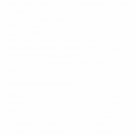
1991
: Following the country’s independence, the FFM is
founded.
1994
: The FFM becomes a member of UEFA and FIFA.
2005
: On 7 May, the nation plays its first international
women's match.
2011
: The new national stadium is opened.
2013
: The FFM’s House of Football and first national
training centre are inaugurated.
2017
: North Macedonia’s capital Skopje hosts the UEFA
Super Cup match.
National team competitions
1994
: The national team kicks off their first qualifying
campaign – for EURO ’96 – with a creditable 1-1 draw
against Denmark.
2009
: The FFM celebrates 100 years of football activity:
the national team plays a high-profile friendly against
European champions Spain to mark the occasion.