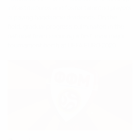
infrastructures and foster talented players
is paying handsome dividends. On the
field, gradual progress culminated in the
national team securing a first-ever major
tournament berth at UEFA EURO 2020.