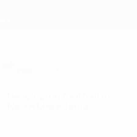
Skip
to
main
content
Home
Football Federation of North
Macedonia
MKD
News
About
National teams
Domestic
National associations
Developing football in
North Macedonia
A concerted drive by the Football
Federation of North Macedonia to develop