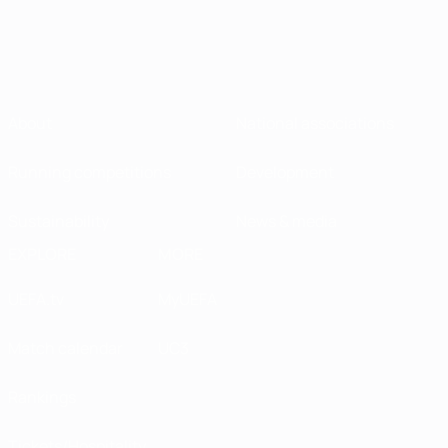
About
National associations
Running competitions
Development
Sustainability
News & media
EXPLORE
MORE
UEFA.tv
MyUEFA
Match calendar
UC3
Rankings
Tickets/Hospitality