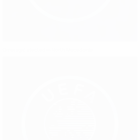
Omeragić elected in North Macedonia