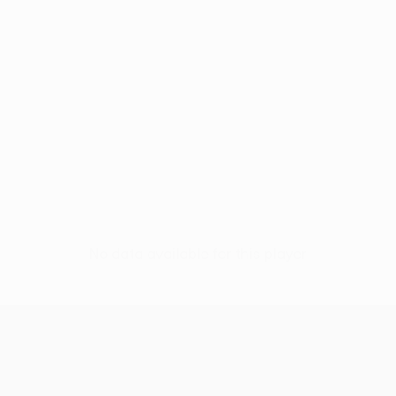
No data available for this player
UEFA Conference League