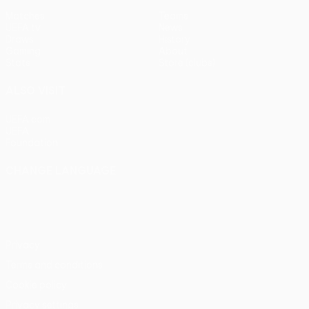
Matches
Teams
UEFA.tv
News
Draws
History
Gaming
About
Stats
Store (clubs)
ALSO VISIT
UEFA.com
UEFA
Foundation
CHANGE LANGUAGE
English
Français
Deutsch
Русский
Español
Italiano
Português
Privacy
Terms and conditions
Cookie policy
Privacy settings