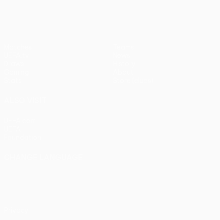
Matches
Teams
UEFA.tv
News
Draws
History
Gaming
About
Stats
Store (clubs)
ALSO VISIT
UEFA.com
UEFA
Foundation
CHANGE LANGUAGE
English
Français
Deutsch
Русский
Español
Italiano
Português
Privacy