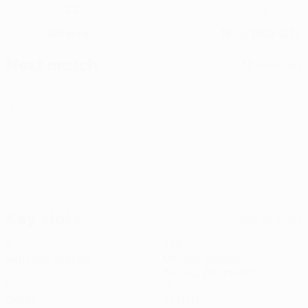
22
2
CLUB NUMBER
NATIONAL TEAM NUMBER
Albania
18/2/1993 (33)
COUNTRY
DATE OF BIRTH
Next match
All matches
UEFA Conference League
Thu 13 Aug 2026
· Third
qualifying round
Key stats
See all stats
5
445
Matches played
Minutes played
89 avg. per match
1
0
Goals
Assists