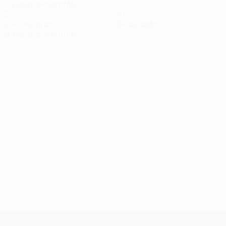
0.2 avg. per match
2
0
Yellow cards
Red cards
0.4 avg. per match
UEFA Conference League