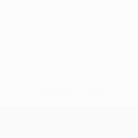
No data available for this player