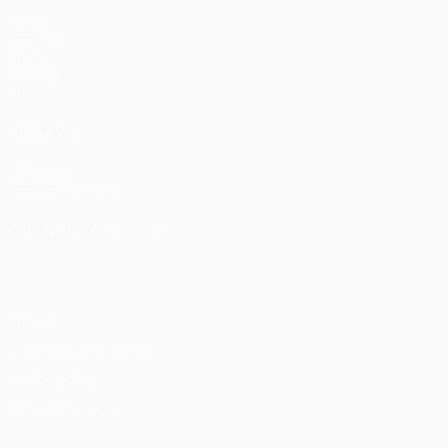
Matches
UEFA.tv
Draws
Gaming
Stats
ALSO VISIT
UEFA.com
UEFA Foundation
CHANGE LANGUAGE
English
Français
Deutsch
Русский
Español
Italiano
Portu
Privacy
Terms and conditions
Cookie policy
Privacy settings