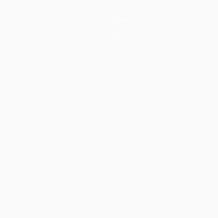
Teams
News
History
About
Store (clubs)
guês