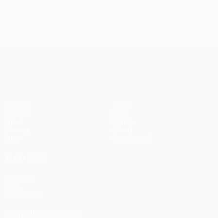
UEFA Conference League
Matches
Teams
UEFA.tv
News
Draws
History
Gaming
About
Stats
Store (clubs)
ALSO VISIT
UEFA.com
UEFA
Foundation
CHANGE LANGUAGE