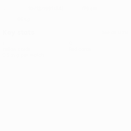
10/12/1991 (34)
179 cm
DATE OF BIRTH
HEIGHT
66 kg
WEIGHT
Key stats
See all stats
1
0
Yellow cards
Red cards
0.5 avg. per match