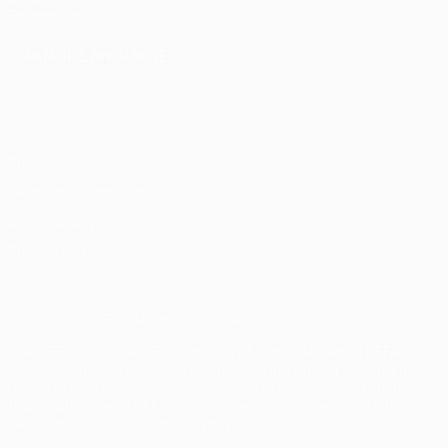
Foundation
CHANGE LANGUAGE
English
Français
Deutsch
Русский
Español
Italiano
Português
Privacy
Terms and conditions
Cookie policy
Privacy settings
© 1998-2026 UEFA. All rights reserved
The UEFA word, the UEFA logo and all marks related to UEFA
competitions, are protected by trademarks and/or copyright of
UEFA. No use for commercial purposes may be made of such
trademarks. Use of UEFA.com signifies your agreement to the
Terms and Conditions and Privacy Policy.