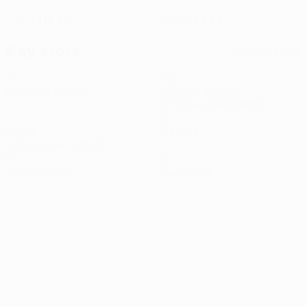
174 cm
63 kg
HEIGHT
WEIGHT
Key stats
See all stats
2
115
Matches played
Minutes played
57.5 avg. per match
1
0
Goals
Assists
0.5 avg. per match
0
0
Yellow cards
Red cards