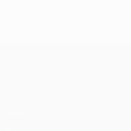
UEFA Conference League
Matches
Teams
UEFA.tv
News
Draws
History
Gaming
About
Stats
Store (clubs)
ALSO VISIT
UEFA.com
UEFA