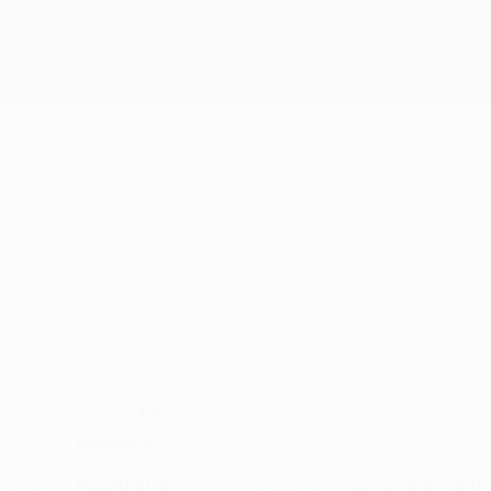
Skip
to
main
UEFA Conference League
Get
content
Live football scores & stats
UEFA Conference League
BAUYRZHAN
Bauyrzhan Islamkhan Stats 2026/27
ISLAMKHAN
Astana
Kazakhstan
Overview
Stats
Matches
Midfielder
9
POSITION
SHIRT NUMBER
Kazakhstan
23/2/1993 (33)
COUNTRY
DATE OF BIRTH