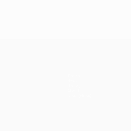
Teams
News
History
About
Store (clubs)