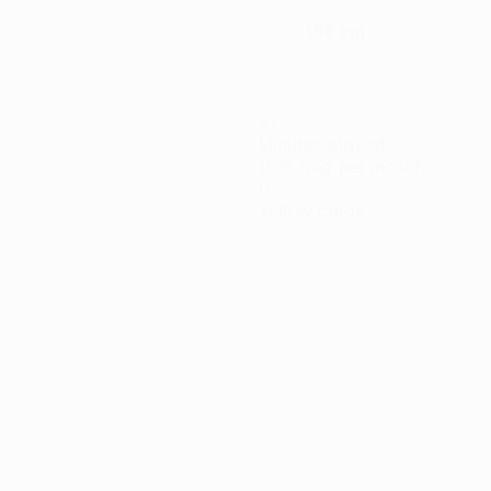
188 cm
HEIGHT
47
Minutes played
11.75 avg. per match
0
Yellow cards