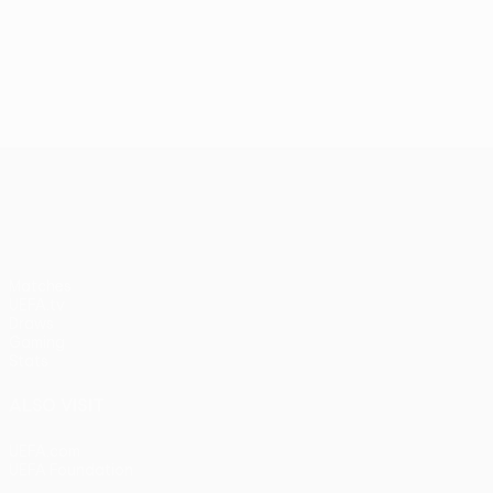
UEFA Conference League
Matches
UEFA.tv
Draws
Gaming
Stats
ALSO VISIT
UEFA.com
UEFA Foundation