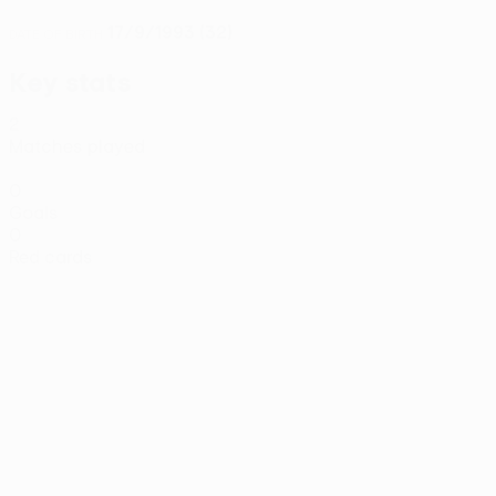
17/9/1993 (32)
DATE OF BIRTH
Key stats
2
Matches played
0
Goals
0
Red cards