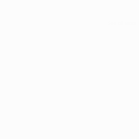
See all stats