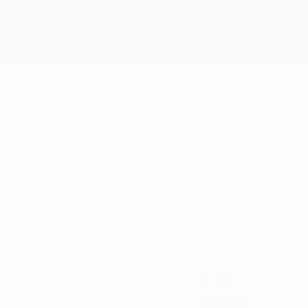
23
CLUB NUMBER
Andorra
COUNTRY