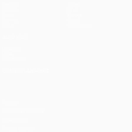
Matches
Teams
UEFA.tv
News
Draws
History
Gaming
About
Stats
Store (clubs)
ALSO VISIT
UEFA.com
UEFA
Foundation
CHANGE LANGUAGE
English
Français
Deutsch
Русский
Español
Italiano
Português
Privacy
Terms and conditions
Cookie policy
Privacy settings