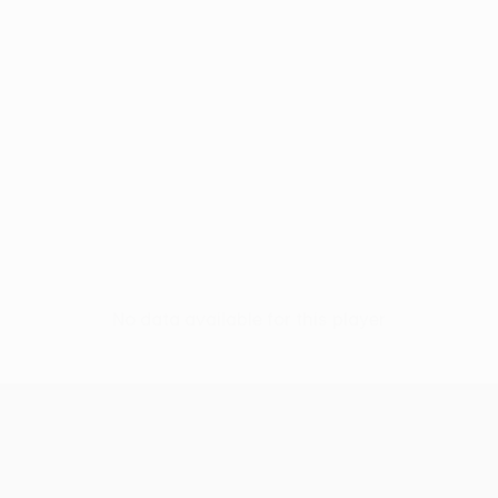
No data available for this player
UEFA Conference League