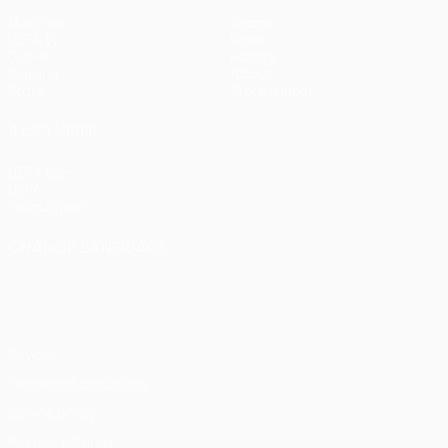
Matches
Teams
UEFA.tv
News
Draws
History
Gaming
About
Stats
Store (clubs)
ALSO VISIT
UEFA.com
UEFA
Foundation
CHANGE LANGUAGE
English
Français
Deutsch
Русский
Español
Italiano
Português
Privacy
Terms and conditions
Cookie policy
Privacy settings