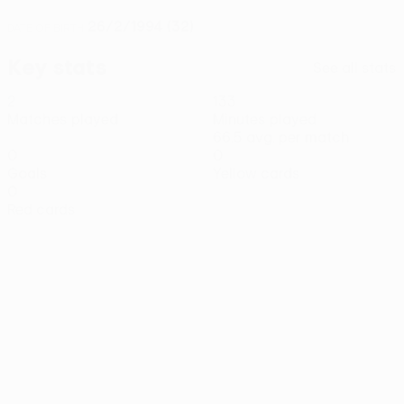
26/2/1994 (32)
DATE OF BIRTH
Key stats
See all stats
2
133
Matches played
Minutes played
66.5 avg. per match
0
0
Goals
Yellow cards
0
Red cards