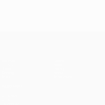
UEFA Conference League
Matches
Teams
UEFA.tv
News
Draws
History
Gaming
About
Stats
Store (clubs)
ALSO VISIT
UEFA.com
UEFA
Foundation