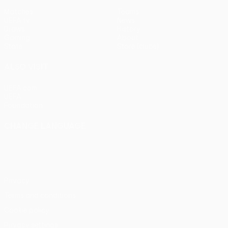
Matches
Teams
UEFA.tv
News
Draws
History
Gaming
About
Stats
Store (clubs)
ALSO VISIT
UEFA.com
UEFA
Foundation
CHANGE LANGUAGE
English
Français
Deutsch
Русский
Español
Italiano
Português
Privacy
Terms and conditions
Cookie policy
Privacy settings