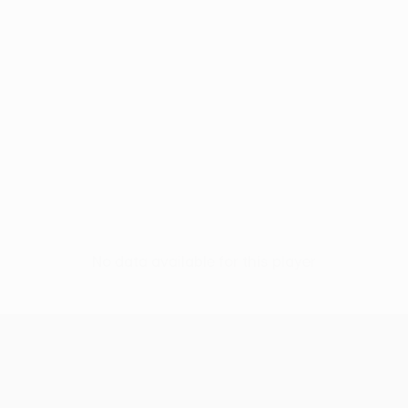
No data available for this player
UEFA Conference League