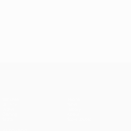
UEFA Conference League
Matches
Teams
UEFA.tv
News
Draws
History
Gaming
About
Stats
Store (clubs)