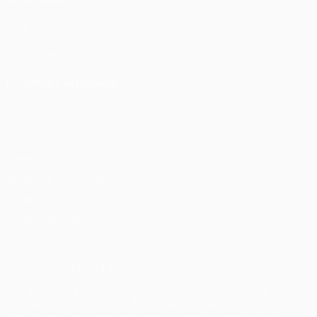
ALSO VISIT
UEFA.com
UEFA
Foundation
CHANGE LANGUAGE
English
Français
Deutsch
Русский
Español
Italiano
Português
Privacy
Terms and conditions
Cookie policy
Privacy settings
© 1998-2026 UEFA. All rights reserved
The UEFA word, the UEFA logo and all marks related to UEFA
competitions, are protected by trademarks and/or copyright of