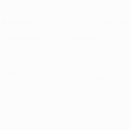
27/4/1993 (33)
DATE OF BIRTH
Key stats
See all stats
2
173
Matches played
Minutes played
86.5 avg. per match
0
1
Goals
Total attempts
0.5 avg. per match
0
1
Assists
Yellow cards
0.5 avg. per match
0
Red cards