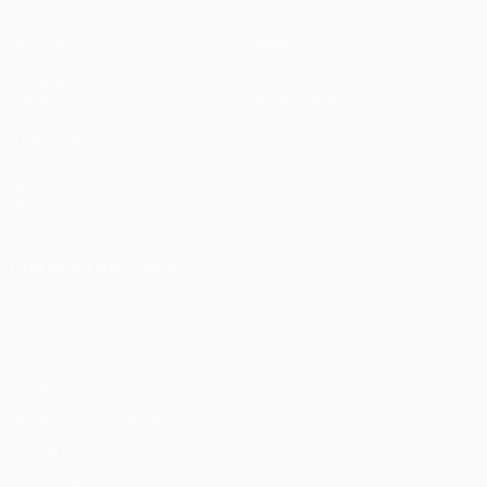
Matches
Teams
UEFA.tv
News
Draws
History
Gaming
About
Stats
Store (clubs)
ALSO VISIT
UEFA.com
UEFA
Foundation
CHANGE LANGUAGE
English
Français
Deutsch
Русский
Español
Italiano
Português
Privacy
Terms and conditions
Cookie policy
Privacy settings