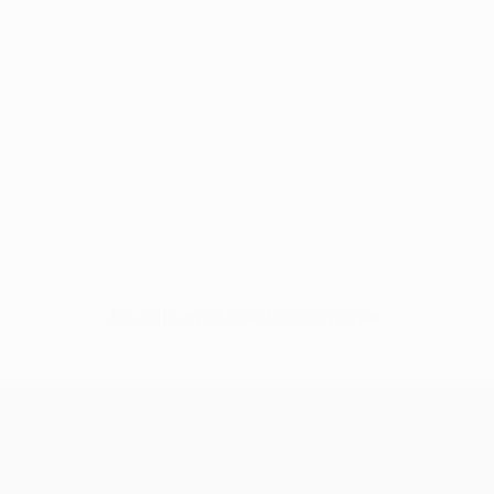
No data available for this player
UEFA Conference League