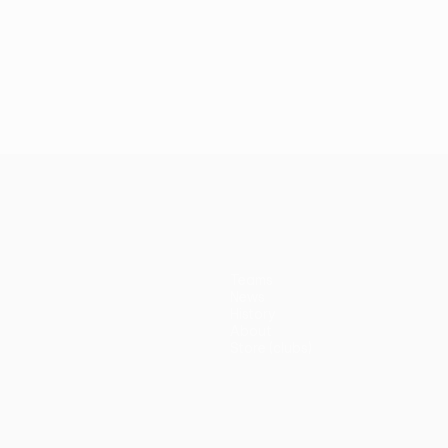
Teams
News
History
About
Store (clubs)