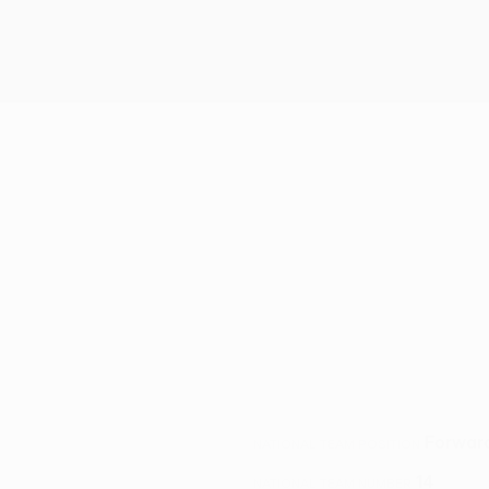
Forwar
NATIONAL TEAM POSITION
14
NATIONAL TEAM NUMBER