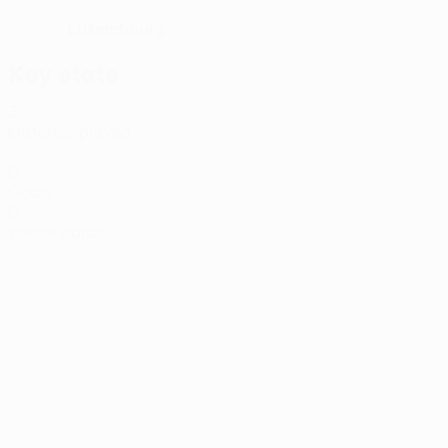
Luxembourg
COUNTRY
Key stats
3
Matches played
0
Goals
0
Yellow cards