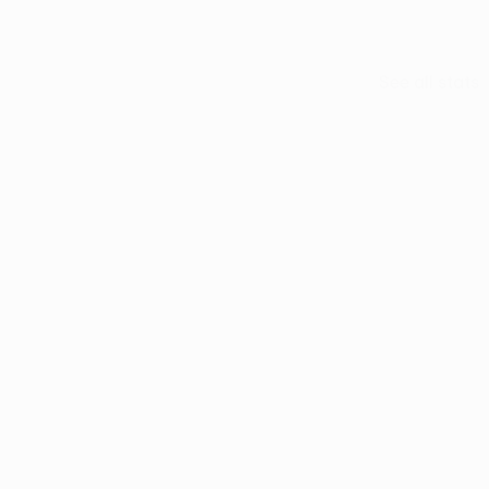
See all stats