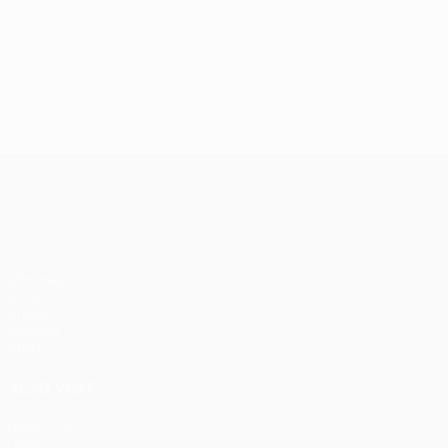
UEFA Conference League
Matches
UEFA.tv
Draws
Gaming
Stats
ALSO VISIT
UEFA.com
UEFA Foundation