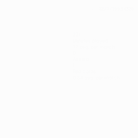
12/7/1993 (33)
DATE OF BIRTH
231
Minutes played
77 avg. per match
0
Assists
1
Red cards
0.34 avg. per match