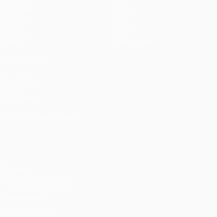
Matches
Teams
UEFA.tv
News
Draws
History
Gaming
About
Stats
Store (clubs)
ALSO VISIT
UEFA.com
UEFA
Foundation
CHANGE LANGUAGE
English
Français
Deutsch
Русский
Español
Italiano
Português
Privacy
Terms and conditions
Cookie policy
Privacy settings