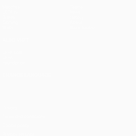
Matches
Teams
UEFA.tv
News
Draws
History
Gaming
About
Stats
Store (clubs)
ALSO VISIT
UEFA.com
UEFA
Foundation
CHANGE LANGUAGE
English
Français
Deutsch
Русский
Español
Italiano
Português
Privacy
Terms and conditions
Cookie policy
Privacy settings