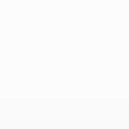
No data available for this player
UEFA Conference League