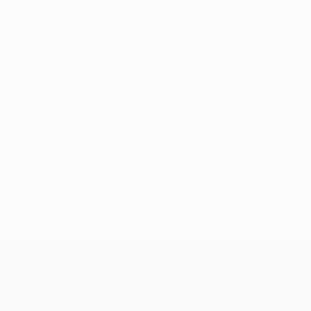
No data available for this player
UEFA Conference League