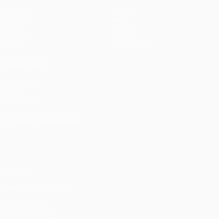
Matches
Teams
UEFA.tv
News
Draws
History
Gaming
About
Stats
Store (clubs)
ALSO VISIT
UEFA.com
UEFA
Foundation
CHANGE LANGUAGE
English
Français
Deutsch
Русский
Español
Italiano
Português
Privacy
Terms and conditions
Cookie policy
Privacy settings