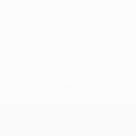
No data available for this player