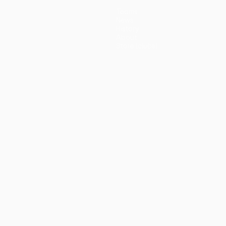
Teams
News
History
About
Store (clubs)
guês