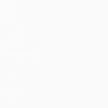
Matches
UEFA.tv
Draws
Gaming
Stats
ALSO VISIT
UEFA.com
UEFA Foundation
CHANGE LANGUAGE
English
Français
Deutsch
Русский
Español
Italiano
Portu
Privacy
Terms and conditions
Cookie policy
Privacy settings