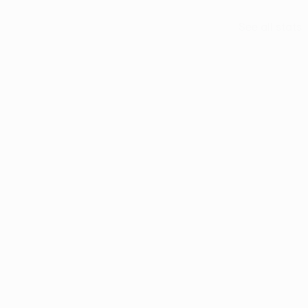
See all stats