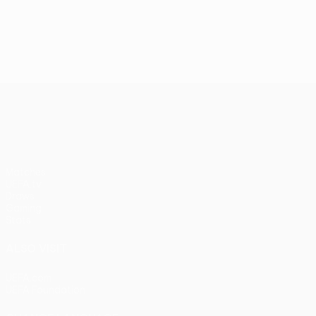
UEFA Conference League
Matches
UEFA.tv
Draws
Gaming
Stats
ALSO VISIT
UEFA.com
UEFA Foundation