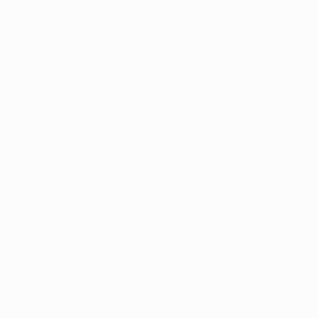
Teams
News
History
About
Store (clubs)