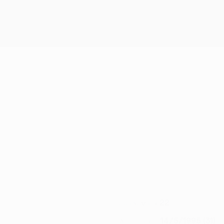
22
CLUB NUMBER
14/5/1995 (31)
DATE OF BIRTH