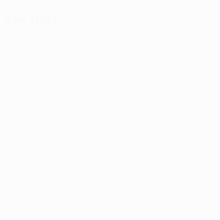
Key stats
2
Matches played
0
Goals
0
Red cards