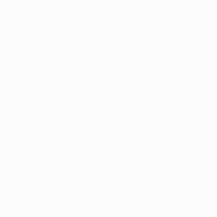
103
Minutes played
51.5 avg. per match
1
Yellow cards
0.5 avg. per match