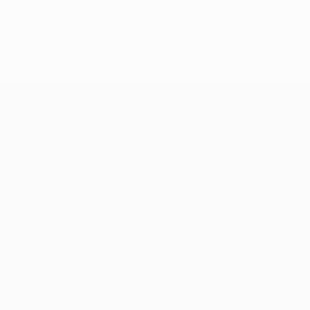
0
Red cards
Teams
News
History
About
Store (clubs)