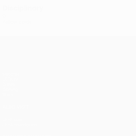
Disciplinary
0
Yellow cards
UEFA Conference League
Matches
UEFA.tv
Draws
Gaming
Stats
ALSO VISIT
UEFA.com
UEFA Foundation