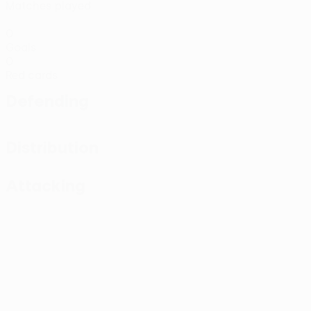
Matches played
0
Goals
0
Red cards
Defending
Distribution
Attacking