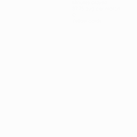
Minutes played
87.75 avg. per match
0
Yellow cards