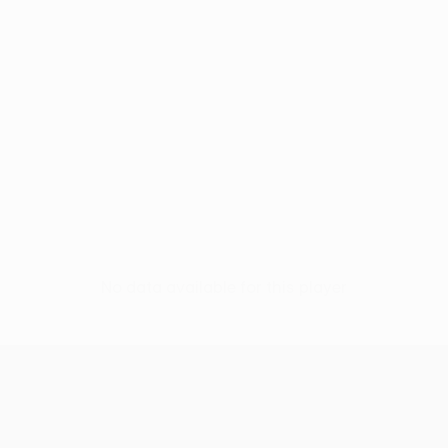
No data available for this player
UEFA Conference League