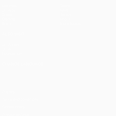
Matches
Teams
UEFA.tv
News
Draws
History
Gaming
About
Stats
Store (clubs)
ALSO VISIT
UEFA.com
UEFA
Foundation
CHANGE LANGUAGE
English
Français
Deutsch
Русский
Español
Italiano
Português
Privacy
Terms and conditions
Cookie policy
Privacy settings