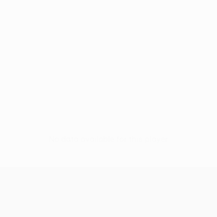
No data available for this player
UEFA Conference League