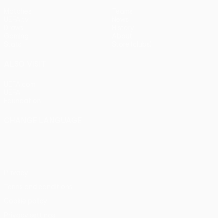
Matches
Teams
UEFA.tv
News
Draws
History
Gaming
About
Stats
Store (clubs)
ALSO VISIT
UEFA.com
UEFA
Foundation
CHANGE LANGUAGE
English
Français
Deutsch
Русский
Español
Italiano
Português
Privacy
Terms and conditions
Cookie policy
Privacy settings