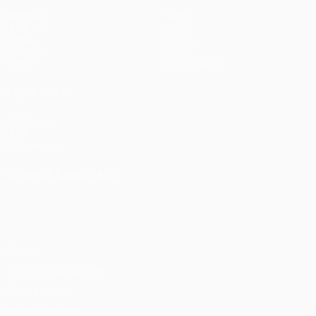
Matches
Teams
UEFA.tv
News
Draws
History
Gaming
About
Stats
Store (clubs)
ALSO VISIT
UEFA.com
UEFA
Foundation
CHANGE LANGUAGE
English
Français
Deutsch
Русский
Español
Italiano
Português
Privacy
Terms and conditions
Cookie policy
Privacy settings