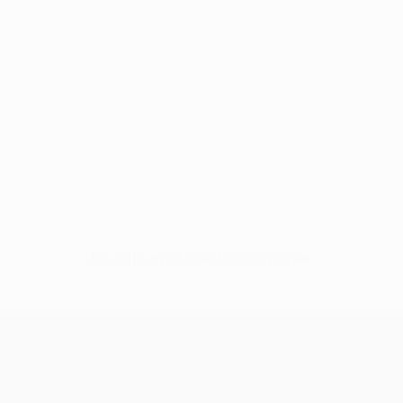
No data available for this player
UEFA Conference League