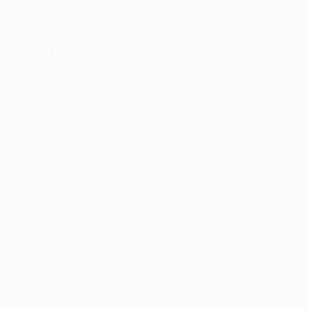
195 cm
HEIGHT
Key stats
See all stats
0
0
Yellow cards
Red cards