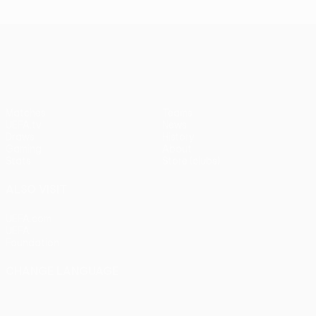
UEFA Conference League
Matches
Teams
UEFA.tv
News
Draws
History
Gaming
About
Stats
Store (clubs)
ALSO VISIT
UEFA.com
UEFA
Foundation
CHANGE LANGUAGE
English
Français
Deutsch
Русский
Español
Italiano
Português